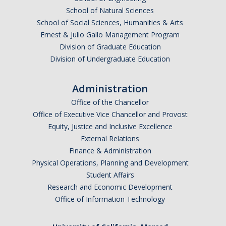
AB 119 & SB 270 Information
School of Natural Sciences
School of Social Sciences, Humanities & Arts
Ernest & Julio Gallo Management Program
HR Units
Division of Graduate Education
Division of Undergraduate Education
Benefits
Compensation
Administration
Employee/Labor Relations
Office of the Chancellor
Office of Executive Vice Chancellor and Provost
Talent Acquisition
Equity, Justice and Inclusive Excellence
External Relations
Talent Development
Finance & Administration
Physical Operations, Planning and Development
Forms
Student Affairs
Research and Economic Development
Benefits Forms
Office of Information Technology
Compensation Forms