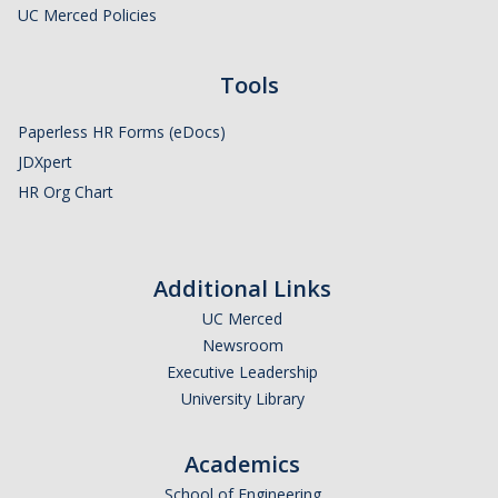
Policies and Procedures
UC Merced Policies
Campus Complaint Processes Overview
Tools
Layoff Information for Employees
Paperless HR Forms (eDocs)
Mandatory Employment Notices/Posters
JDXpert
HR Org Chart
UC Merced Supervisor Resource Hub
Campus Policies
Additional Links
Policies and Procedures
UC Merced
Time Reporting System
Newsroom
Executive Leadership
Work-Life Integration
University Library
Supervisor Resource Hub
Academics
Campus Complaint Processes Overview
School of Engineering