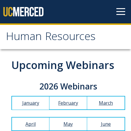
Skip to content
Human Resources
Human Resources
About HR
Upcoming Webinars
Contact Us
Staff Directory
2026 Webinars
Organizational Chart
January
February
March
News
Events
April
May
June
Mission/Values