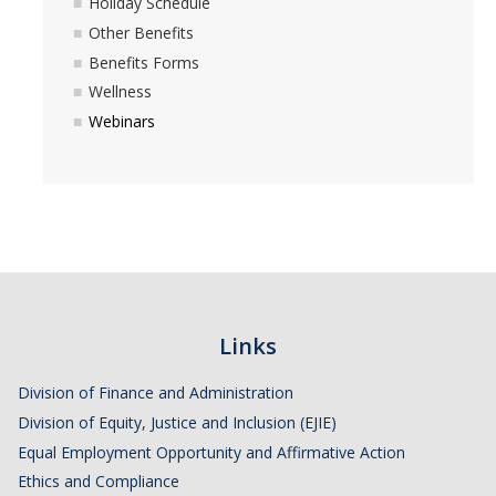
Holiday Schedule
Pandemic Recovery Team
Other Benefits
Service Now
Benefits Forms
Wellness
Your Benefits
Webinars
Development and Training
LinkedIn Learning
Time Reporting System
Holiday Schedule
Leave of Absence
Links
Performance Appraisal
Division of Finance and Administration
For New Employees
Division of Equity, Justice and Inclusion (EJIE)
Equal Employment Opportunity and Affirmative Action
Campus Policies
Ethics and Compliance