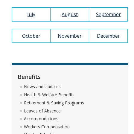
July
August
September
How We Work
Careers
October
November
December
Staff Positions
Academic Positions
UC Path
Benefits
Student Jobs
News and Updates
Applicant FAQ
Health & Welfare Benefits
Retirement & Saving Programs
Job Benefits
Leaves of Absence
Accommodations
Employee Resources
Workers Compensation