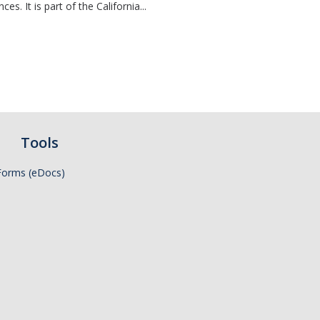
s. It is part of the California...
Tools
Forms (eDocs)