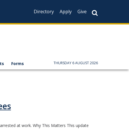
Directory
Apply
Give
THURSDAY 6 AUGUST 2026
ts
Forms
ees
 arrested at work. Why This Matters This update