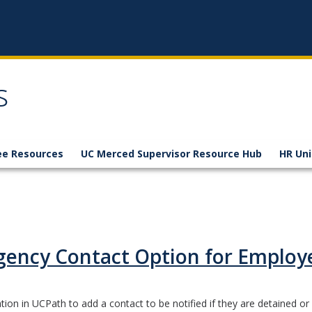
s
e Resources
UC Merced Supervisor Resource Hub
HR Uni
ency Contact Option for Employ
on in UCPath to add a contact to be notified if they are detained or