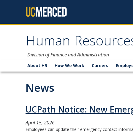
Skip to content
Human Resource
Division of Finance and Administration
About HR
How We Work
Careers
Employe
News
UCPath Notice: New Emerg
April 15, 2026
Employees can update their emergency contact informati