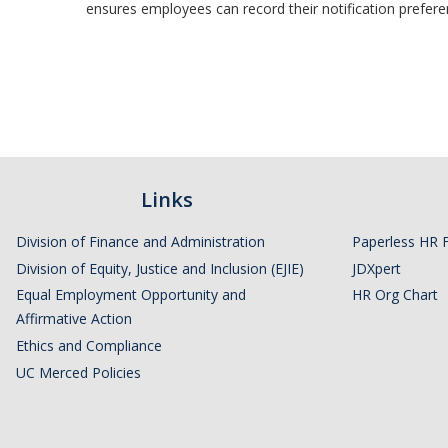
ensures employees can record their notification preference
Links
Division of Finance and Administration
Paperless HR 
Division of Equity, Justice and Inclusion (EJIE)
JDXpert
Equal Employment Opportunity and
HR Org Chart
Affirmative Action
Ethics and Compliance
UC Merced Policies