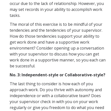
occur due to the lack of relationship. However, you
Employment Forms
may set records in your ability to accomplish work
Performance Management Forms
tasks.
Independent Contractor Forms
The moral of this exercise is to be mindful of your
tendencies and the tendencies of your supervisor.
How do those tendencies support your ability to
get work done and have a supportive work
DIRECTORY
APPLY
GIVE
environment? Consider opening up a conversation
with your supervisor to discuss how you can get
work done in a supportive manner, so you each can
be successful.
No. 3: Independent-style or Collaborative-style?
The last thing to consider is how each of you
approach work. Do you thrive with autonomy and
independence or with a collaborative team? Does
your supervisor check in with you on your work
regularly or give you freedom to do what you need