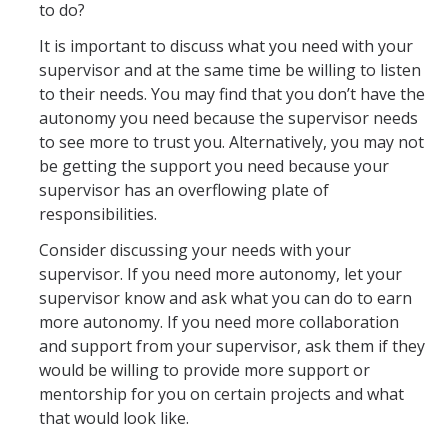
to do?
It is important to discuss what you need with your
supervisor and at the same time be willing to listen
to their needs. You may find that you don’t have the
autonomy you need because the supervisor needs
to see more to trust you. Alternatively, you may not
be getting the support you need because your
supervisor has an overflowing plate of
responsibilities.
Consider discussing your needs with your
supervisor. If you need more autonomy, let your
supervisor know and ask what you can do to earn
more autonomy. If you need more collaboration
and support from your supervisor, ask them if they
would be willing to provide more support or
mentorship for you on certain projects and what
that would look like.