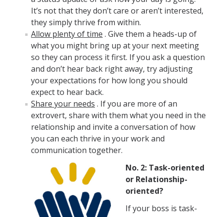
Policies and Procedures
It’s not that they don’t care or aren’t interested,
Campus Complaint Processes Overview
they simply thrive from within.
Allow plenty of time
. Give them a heads-up of
Layoff Information for Employees
what you might bring up at your next meeting
so they can process it first. If you ask a question
Mandatory Employment Notices/Posters
and don’t hear back right away, try adjusting
your expectations for how long you should
UC Merced Supervisor Resource Hub
expect to hear back.
Share your needs
. If you are more of an
Campus Policies
extrovert, share with them what you need in the
relationship and invite a conversation of how
Policies and Procedures
you can each thrive in your work and
Time Reporting System
communication together.
No. 2: Task-oriented
Work-Life Integration
or Relationship-
Supervisor Resource Hub
oriented?
Campus Complaint Processes Overview
If your boss is task-