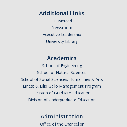
Additional Links
UC Merced
Newsroom
Executive Leadership
University Library
Academics
School of Engineering
School of Natural Sciences
School of Social Sciences, Humanities & Arts
Ernest & Julio Gallo Management Program
Division of Graduate Education
Division of Undergraduate Education
Administration
Office of the Chancellor