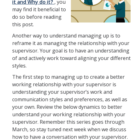
it and Why do it?
, you
may find it
beneficial to
do so before reading
How We Work
this post.
Another way to understand managing up is to
Careers
reframe it as managing the relationship with your
Staff Positions
supervisor. Your goal is to have an understanding
of and actively work toward aligning your different
Academic Positions
styles.
UC Path
The first step to managing up to create a better
working relationship with your supervisor is
Student Jobs
understanding your supervisor’s work and
Applicant FAQ
communication styles and preferences, as well as
your own. Review the below dynamics to better
Job Benefits
understand your working relationship with your
supervisor. Remember this series goes through
March, so stay tuned next week when we discuss
Employee Resources
how to have a conversation with your supervisor.