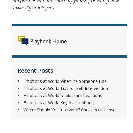
can partner with the coach by yourself or with fellow
university employees.
Recent Posts
Emotions at Work: When It’s Someone Else
Emotions at Work: Tips for Self-Intervention
Emotions at Work: Unpleasant Reactions
Emotions at Work: Key Assumptions
Where Should You Intervene? Check Your Lenses