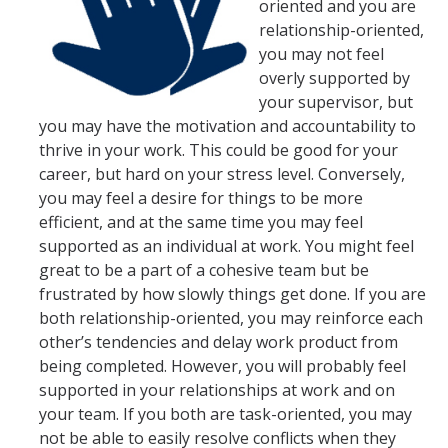
oriented and you are
AB 119 & SB 270 Information
relationship-oriented,
you may not feel
overly supported by
HR Units
your supervisor, but
Benefits
you may have the motivation and accountability to
thrive in your work. This could be good for your
Compensation
career, but hard on your stress level. Conversely,
you may feel a desire for things to be more
Employee/Labor Relations
efficient, and at the same time you may feel
Talent Acquisition
supported as an individual at work. You might feel
great to be a part of a cohesive team but be
Talent Development
frustrated by how slowly things get done. If you are
both relationship-oriented, you may reinforce each
other’s tendencies and delay work product from
Forms
being completed. However, you will probably feel
Benefits Forms
supported in your relationships at work and on
your team. If you both are task-oriented, you may
Compensation Forms
not be able to easily resolve conflicts when they