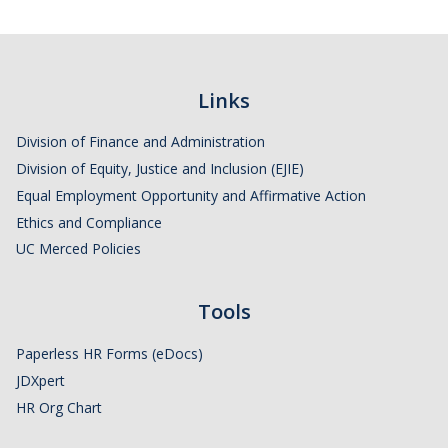
Links
Division of Finance and Administration
Division of Equity, Justice and Inclusion (EJIE)
Equal Employment Opportunity and Affirmative Action
Ethics and Compliance
UC Merced Policies
Tools
Paperless HR Forms (eDocs)
JDXpert
HR Org Chart