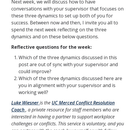
Next week, we will discuss how to have
conversations with your supervisor that focuses on
these three dynamics to set up both of you for
success. Between now and then, I invite you all to
spend the next week reflecting on the three
dynamics and on these below questions.
Reflective questions for the week:
Which of the three dynamics discussed in this
post are out of sync with your supervisor and
could improve?
Which of the three dynamics discussed here are
you in alignment with your supervisor and is
working well?
Luke Wiesner
is the
UC Merced Conflict Resolution
Coach
, a private resource for staff members who are
interested in having a partner to support workplace
challenges or conflicts. This service is voluntary, and you