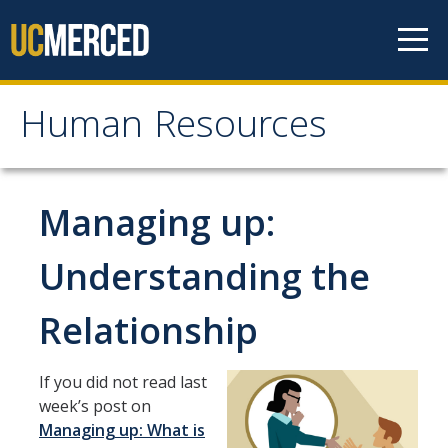
Skip to content
Human Resources
Human Resources
About HR
Managing up:
Contact Us
Understanding the
Staff Directory
Relationship
Organizational Chart
News
If you did not read last
Events
week’s post on
Managing up: What is
Mission/Values