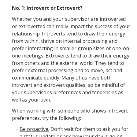
Pandemic Recovery Team
No. 1: Introvert or Extrovert?
Service Now
Whether you and your supervisor are introverted
or extroverted can really impact the success of your
Your Benefits
relationship. Introverts tend to draw their energy
Development and Training
from within, thrive on internal processing and
prefer interacting in smaller group sizes or one-on-
LinkedIn Learning
one meetings. Extroverts tend to draw their energy
from others and the external world. They tend to
Time Reporting System
prefer external processing and to move, act and
Holiday Schedule
communicate quickly. Many of us have both
introvert and extrovert qualities, so be mindful of
Leave of Absence
your supervisor’s preferences and tendencies as
well as your own.
Performance Appraisal
When working with someone who shows introvert
For New Employees
preferences, try the following:
Campus Policies
Be proactive.
Don’t wait for them to ask you for
a status update or ask how your day is going.