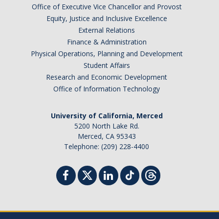
Office of Executive Vice Chancellor and Provost
Equity, Justice and Inclusive Excellence
External Relations
Finance & Administration
Physical Operations, Planning and Development
Student Affairs
Research and Economic Development
Office of Information Technology
University of California, Merced
5200 North Lake Rd.
Merced, CA 95343
Telephone: (209) 228-4400