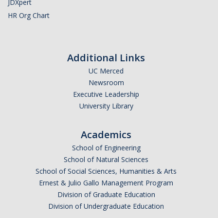
JDXpert
HR Org Chart
Additional Links
UC Merced
Newsroom
Executive Leadership
University Library
Academics
School of Engineering
School of Natural Sciences
School of Social Sciences, Humanities & Arts
Ernest & Julio Gallo Management Program
Division of Graduate Education
Division of Undergraduate Education