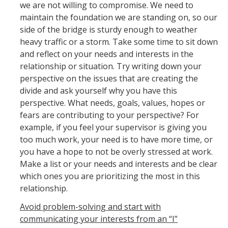
Policies and Procedures
we are not willing to compromise. We need to
maintain the foundation we are standing on, so our
Campus Complaint Processes Overview
side of the bridge is sturdy enough to weather
heavy traffic or a storm. Take some time to sit down
Layoff Information for Employees
and reflect on your needs and interests in the
Mandatory Employment Notices/Posters
relationship or situation. Try writing down your
perspective on the issues that are creating the
divide and ask yourself why you have this
UC Merced Supervisor Resource Hub
perspective. What needs, goals, values, hopes or
fears are contributing to your perspective? For
Campus Policies
example, if you feel your supervisor is giving you
Policies and Procedures
too much work, your need is to have more time, or
you have a hope to not be overly stressed at work.
Time Reporting System
Make a list or your needs and interests and be clear
which ones you are prioritizing the most in this
Work-Life Integration
relationship.
Supervisor Resource Hub
Avoid problem-solving and start with
Campus Complaint Processes Overview
communicating your interests from an “I”