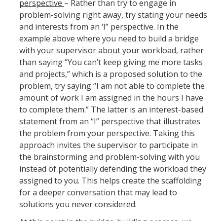
perspective
– Rather than try to engage in
AB 119 & SB 270 Information
problem-solving right away, try stating your needs
and interests from an ‘I” perspective. In the
example above where you need to build a bridge
HR Units
with your supervisor about your workload, rather
Benefits
than saying “You can’t keep giving me more tasks
and projects,” which is a proposed solution to the
Compensation
problem, try saying “I am not able to complete the
amount of work I am assigned in the hours I have
Employee/Labor Relations
to complete them.” The latter is an interest-based
Talent Acquisition
statement from an “I” perspective that illustrates
the problem from your perspective. Taking this
Talent Development
approach invites the supervisor to participate in
the brainstorming and problem-solving with you
instead of potentially defending the workload they
Forms
assigned to you. This helps create the scaffolding
Benefits Forms
for a deeper conversation that may lead to
solutions you never considered.
Compensation Forms