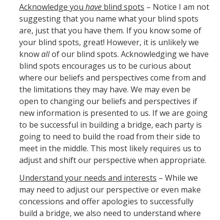
Pandemic Recovery Team
Acknowledge you
have
blind spots
– Notice I am not
suggesting that you name what your blind spots
Service Now
are, just that you have them. If you know some of
your blind spots, great! However, it is unlikely we
Your Benefits
know
all
of our blind spots. Acknowledging we have
Development and Training
blind spots encourages us to be curious about
where our beliefs and perspectives come from and
LinkedIn Learning
the limitations they may have. We may even be
open to changing our beliefs and perspectives if
Time Reporting System
new information is presented to us. If we are going
Holiday Schedule
to be successful in building a bridge, each party is
going to need to build the road from their side to
Leave of Absence
meet in the middle. This most likely requires us to
adjust and shift our perspective when appropriate.
Performance Appraisal
Understand your needs and interests
– While we
For New Employees
may need to adjust our perspective or even make
concessions and offer apologies to successfully
Campus Policies
build a bridge, we also need to understand where