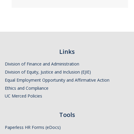
Links
Division of Finance and Administration
Division of Equity, Justice and Inclusion (EJIE)
Equal Employment Opportunity and Affirmative Action
Ethics and Compliance
UC Merced Policies
Tools
Paperless HR Forms (eDocs)