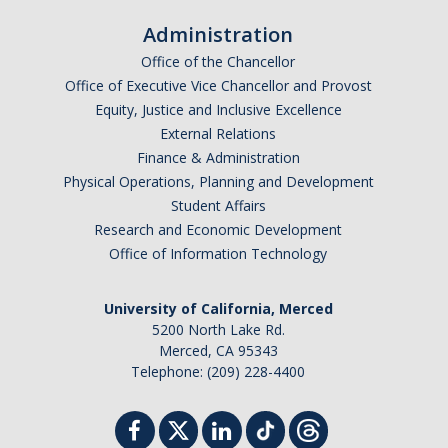
Administration
Office of the Chancellor
Office of Executive Vice Chancellor and Provost
Equity, Justice and Inclusive Excellence
External Relations
Finance & Administration
Physical Operations, Planning and Development
Student Affairs
Research and Economic Development
Office of Information Technology
University of California, Merced
5200 North Lake Rd.
Merced, CA 95343
Telephone: (209) 228-4400