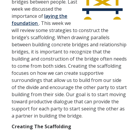
bridges between people. Last
week we discussed the
importance of
laying the
How We Work
foundation
. This week we
will review some strategies to construct the
Careers
bridge’s scaffolding. When drawing parallels
between building concrete bridges and relationship
Staff Positions
bridges, it is important to recognize that the
Academic Positions
building and construction of the bridge often needs
to come from both sides. Creating the scaffolding
UC Path
focuses on how we can create supportive
surroundings that allow us to build from our side
Student Jobs
of the divide and encourage the other party to start
Applicant FAQ
building from their side. Our goal is to start moving
toward productive dialogue that can provide the
Job Benefits
support for each party to start seeing the other as
a partner in building the bridge.
Employee Resources
Creating The Scaffolding