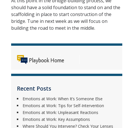
At this point in the bridge-building process, we
Employment Forms
should have a solid foundation to stand on and the
scaffolding in place to start construction of the
Performance Management Forms
bridge. Tune in next week as we will focus on
Independent Contractor Forms
building the road to meet in the middle.
DIRECTORY
APPLY
GIVE
Recent Posts
Emotions at Work: When It’s Someone Else
Emotions at Work: Tips for Self-Intervention
Emotions at Work: Unpleasant Reactions
Emotions at Work: Key Assumptions
Where Should You Intervene? Check Your Lenses