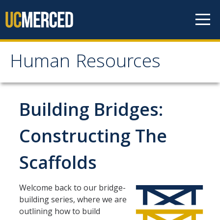
Skip to content
Human Resources
Human Resources
About HR
Building Bridges:
Contact Us
Constructing The
Staff Directory
Scaffolds
Organizational Chart
News
Welcome back to our bridge-
Events
building series, where we are
outlining how to build
Mission/Values